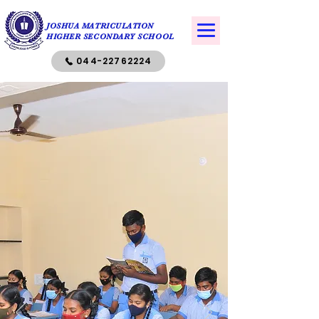
JOSHUA MATRICULATION
HIGHER SECONDARY SCHOOL
044-22762224