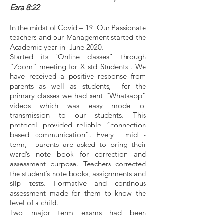
Ezra 8:22
In the midst of Covid – 19 Our Passionate
teachers and our Management started the
Academic year in June 2020.
Started its ‘Online classes” through
“Zoom” meeting for X std Students . We
have received a positive response from
parents as well as students, for the
primary classes we had sent “Whatsapp”
videos which was easy mode of
transmission to our students. This
protocol provided reliable “connection
based communication”. Every mid -
term, parents are asked to bring their
ward’s note book for correction and
assessment purpose. Teachers corrected
the student’s note books, assignments and
slip tests. Formative and continous
assessment made for them to know the
level of a child.
Two major term exams had been