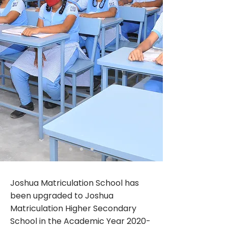
Joshua Matriculation School has
been upgraded to Joshua
Matriculation Higher Secondary
School in the Academic Year
2020-