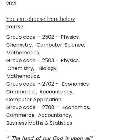
2021
.
You can choose from below
course:
Group code - 2502 - Physics,
Chemistry, Computer Science,
Mathematics.
Group code - 2503 - Physics,
Chemistry, Biology,
Mathematics.
Group code - 2702 - Economics,
Commerce , Accountancy,
Computer Application
Group code - 2708 - Economics,
Commerce, Accountancy,
Business Maths & Statistics
“ The hand of our God is upon all”