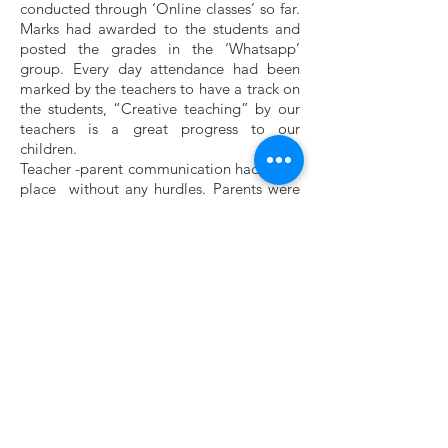
conducted through ‘Online classes’ so far.
Marks had awarded to the students and
posted the grades in the ‘Whatsapp’
group. Every day attendance had been
marked by the teachers to have a track on
the students, “Creative teaching” by our
teachers is a great progress to our
children.
Teacher -parent communication had taken
place without any hurdles. Parents were
very happy that they received a strong
support from teachers.